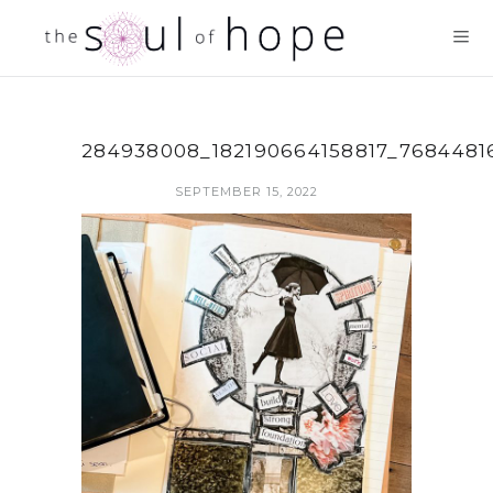
284938008_182190664158817_7684481
SEPTEMBER 15, 2022