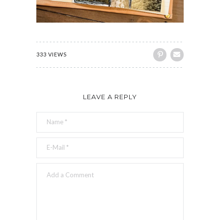
333 VIEWS
LEAVE A REPLY