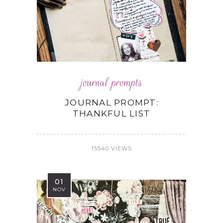
journal prompts
JOURNAL PROMPT:
THANKFUL LIST
15540 VIEWS
01
NOV