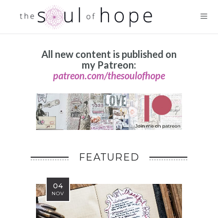
All new content is published on
my Patreon:
patreon.com/thesoulofhope
FEATURED
04
NOV