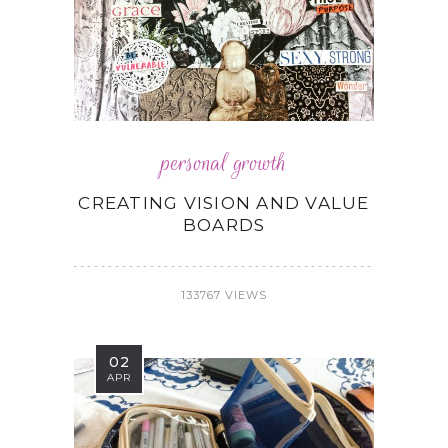
personal growth
CREATING VISION AND VALUE
BOARDS
133767 VIEWS
02
APR