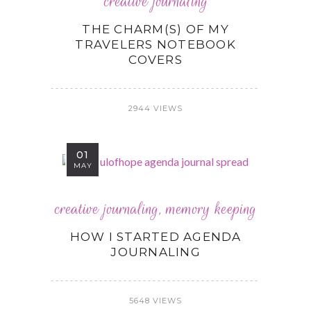
creative journaling
THE CHARM(S) OF MY
TRAVELERS NOTEBOOK
COVERS
2944 VIEWS
01
MAY
creative journaling
,
memory keeping
HOW I STARTED AGENDA
JOURNALING
5648 VIEWS