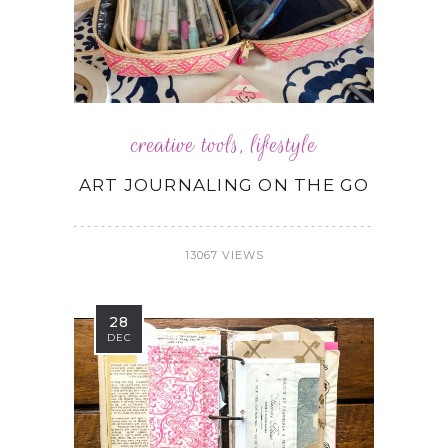
creative tools
,
lifestyle
ART JOURNALING ON THE GO
13067 VIEWS
28
DEC