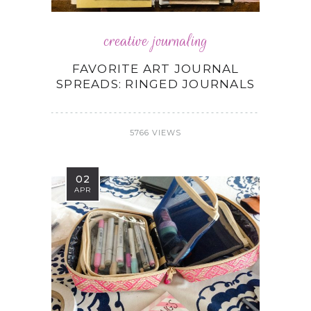
creative journaling
FAVORITE ART JOURNAL
SPREADS: RINGED JOURNALS
5766 VIEWS
02
APR