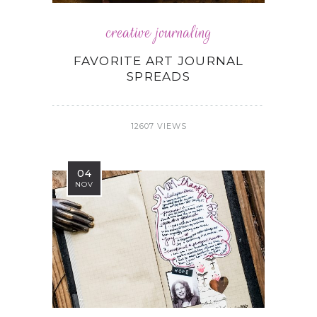
creative journaling
FAVORITE ART JOURNAL
SPREADS
12607 VIEWS
04
NOV