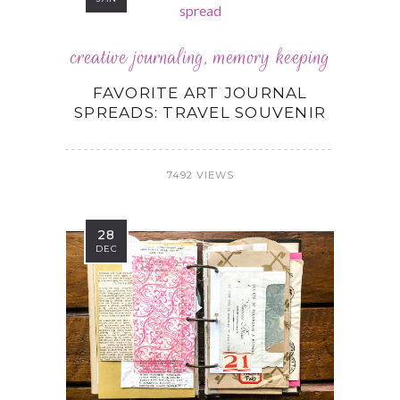
creative journaling
,
memory keeping
FAVORITE ART JOURNAL
SPREADS: TRAVEL SOUVENIR
7492 VIEWS
28
DEC