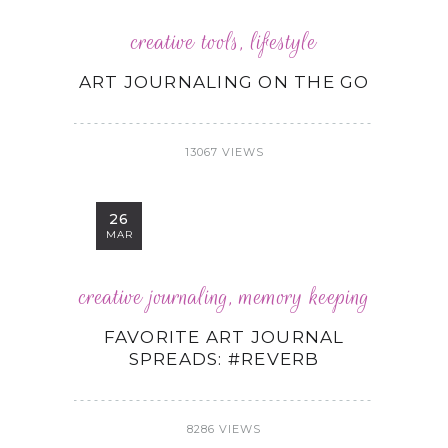
creative tools
,
lifestyle
ART JOURNALING ON THE GO
13067 VIEWS
26
MAR
creative journaling
,
memory keeping
FAVORITE ART JOURNAL
SPREADS: #REVERB
8286 VIEWS