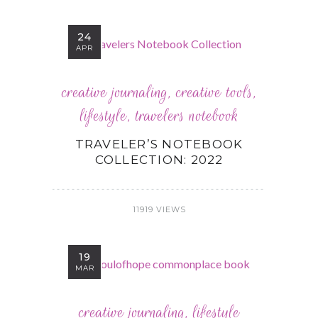
24
APR
creative journaling
,
creative tools
,
lifestyle
,
travelers notebook
TRAVELER’S NOTEBOOK
COLLECTION: 2022
11919 VIEWS
19
MAR
creative journaling
,
lifestyle