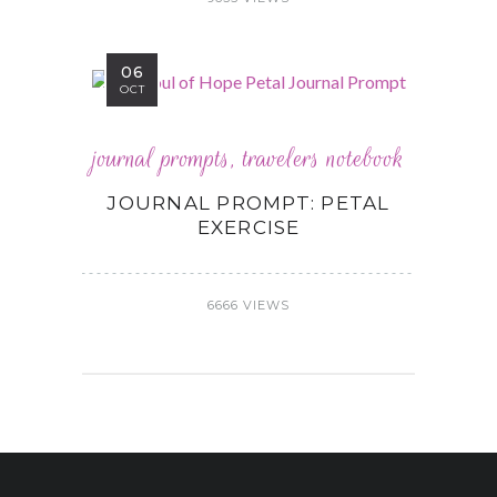
06
OCT
journal prompts
,
travelers notebook
JOURNAL PROMPT: PETAL
EXERCISE
6666 VIEWS