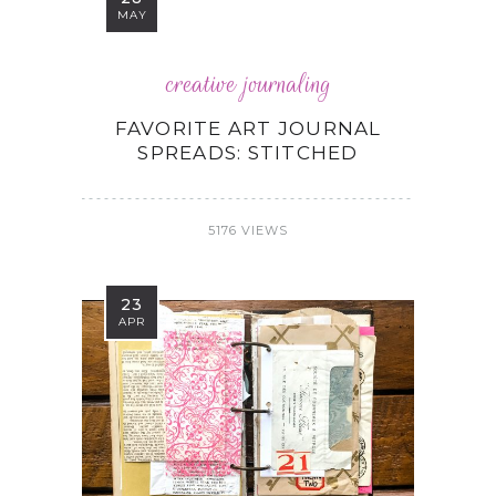
MAY
creative journaling
FAVORITE ART JOURNAL
SPREADS: STITCHED
5176 VIEWS
23
APR