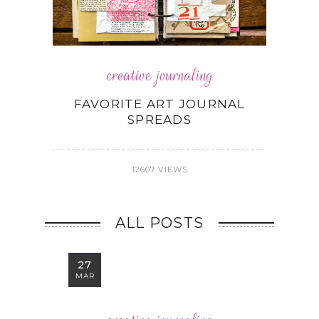
creative journaling
FAVORITE ART JOURNAL
SPREADS
12607 VIEWS
ALL POSTS
27
MAR