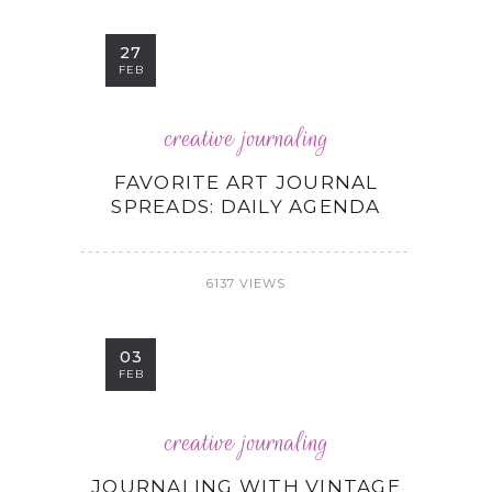
27
FEB
creative journaling
FAVORITE ART JOURNAL
SPREADS: DAILY AGENDA
6137 VIEWS
03
FEB
creative journaling
JOURNALING WITH VINTAGE