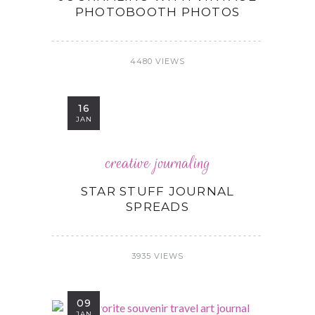
PHOTOBOOTH PHOTOS
4480 VIEWS
16
JAN
creative journaling
STAR STUFF JOURNAL
SPREADS
3935 VIEWS
09
JAN