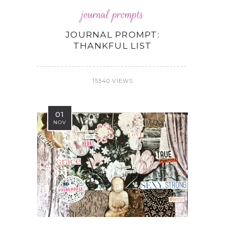
journal prompts
JOURNAL PROMPT:
THANKFUL LIST
15540 VIEWS
01
NOV