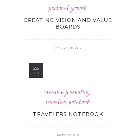
personal growth
CREATING VISION AND VALUE
BOARDS
133767 VIEWS
23
OCT
creative journaling
,
travelers notebook
TRAVELERS NOTEBOOK
9635 VIEWS