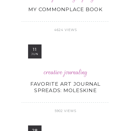
MY COMMONPLACE BOOK
4624 VIEWS
11
JUN
creative journaling
FAVORITE ART JOURNAL
SPREADS: MOLESKINE
5902 VIEWS
28