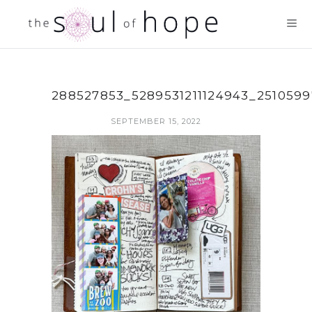
288527853_5289531211124943_251059
SEPTEMBER 15, 2022