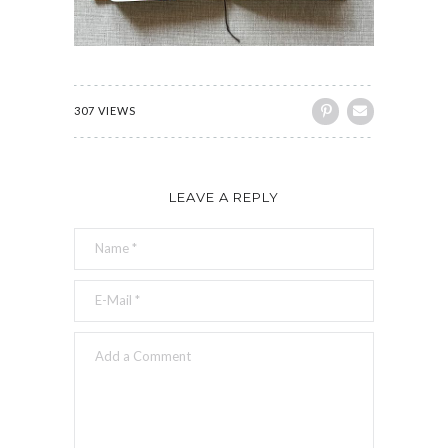
307 VIEWS
LEAVE A REPLY