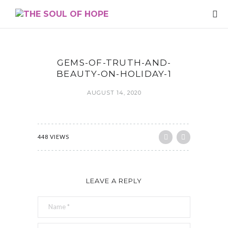
GEMS-OF-TRUTH-AND-
BEAUTY-ON-HOLIDAY-1
AUGUST 14, 2020
448 VIEWS
LEAVE A REPLY