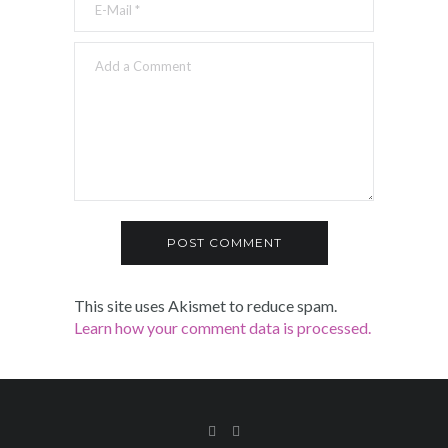
This site uses Akismet to reduce spam.
Learn how your comment data is processed.