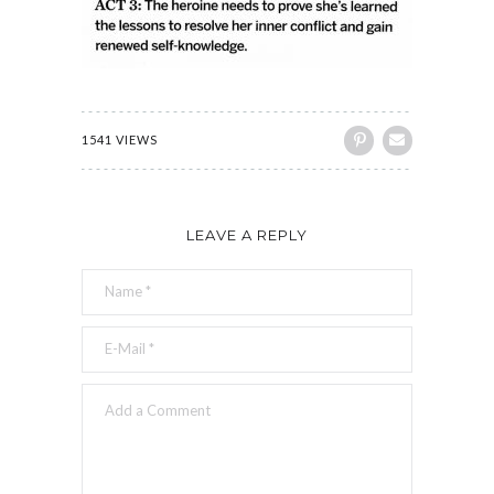
1541 VIEWS
LEAVE A REPLY