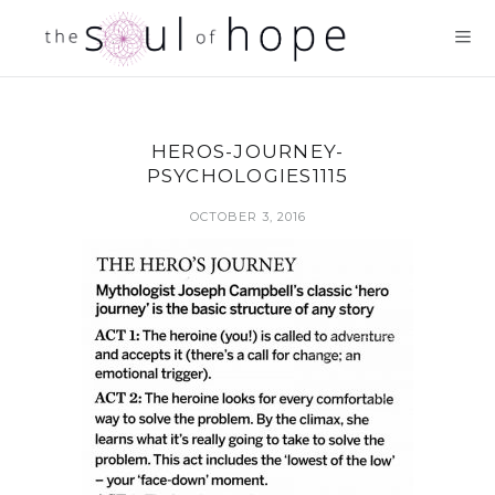
HEROS-JOURNEY-
PSYCHOLOGIES1115
OCTOBER 3, 2016