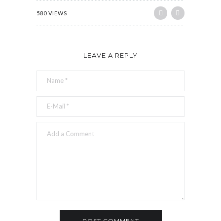
580 VIEWS
LEAVE A REPLY