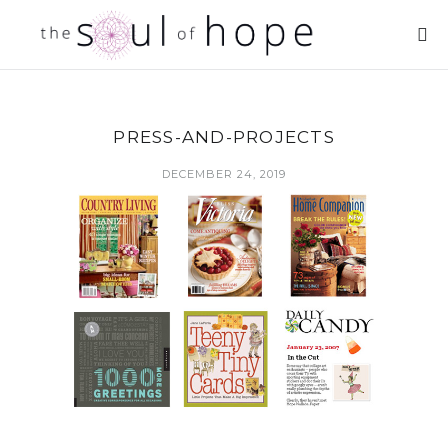
PRESS-AND-PROJECTS
DECEMBER 24, 2019