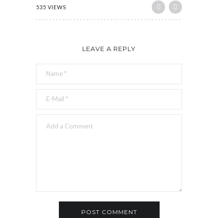
535 VIEWS
LEAVE A REPLY