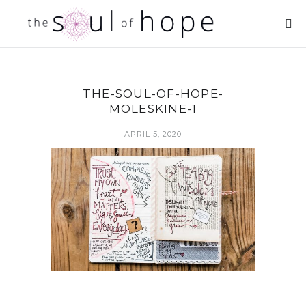
THE-SOUL-OF-HOPE-
MOLESKINE-1
APRIL 5, 2020